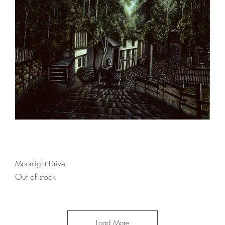
Quick View
Moonlight Drive
Out of stock
Load More