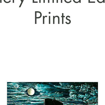
Prints