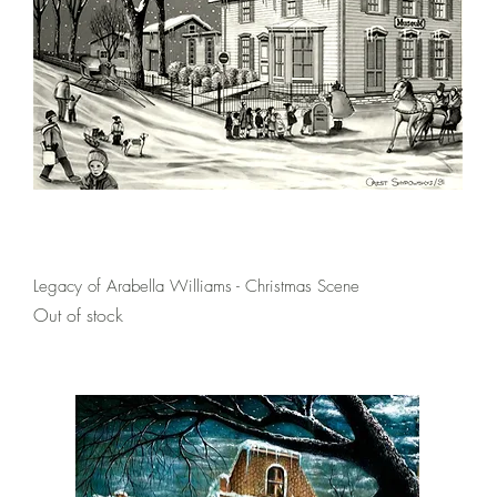
Quick View
Legacy of Arabella Williams - Christmas Scene
Out of stock