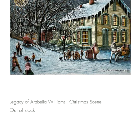
Quick View
Legacy of Arabella Williams - Christmas Scene
Out of stock