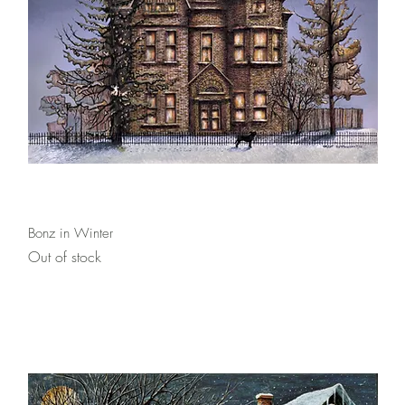
Quick View
Bonz in Winter
Out of stock