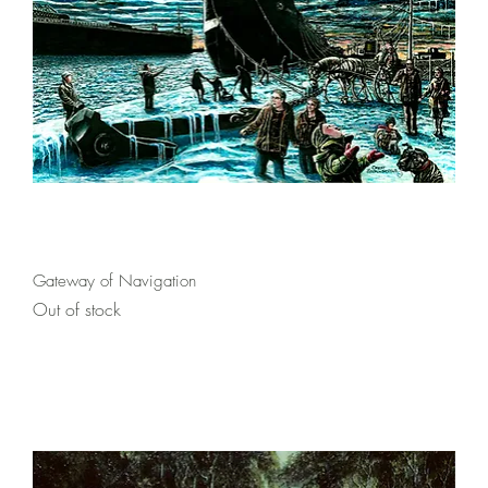
Quick View
Gateway of Navigation
Out of stock