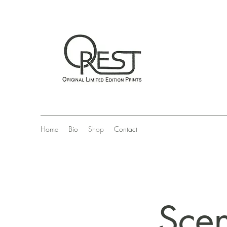
Home
Bio
Shop
Contact
Scen