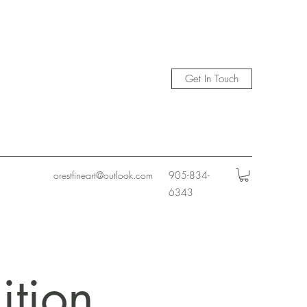
Get In Touch
orestfineart@outlook.com
905-834-
6343
ition