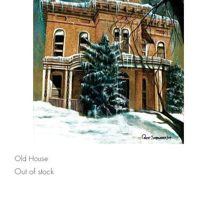
Quick View
Old House
Out of stock