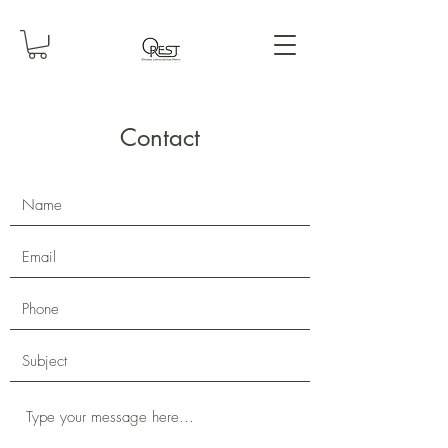
Contact