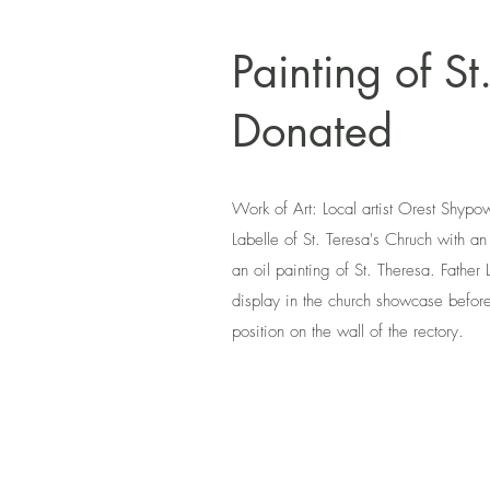
Painting of St
Donated
Work of Art: Local artist Orest Shypow
Labelle of St. Teresa's Chruch with an
an oil painting of St. Theresa. Father 
display in the church showcase before
position on the wall of the rectory.