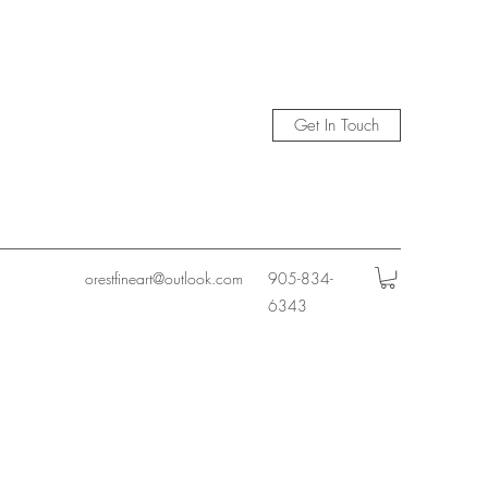
Get In Touch
orestfineart@outlook.com
905-834-
6343