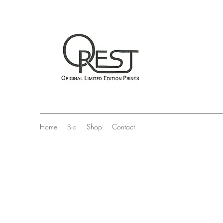
Home
Bio
Shop
Contact