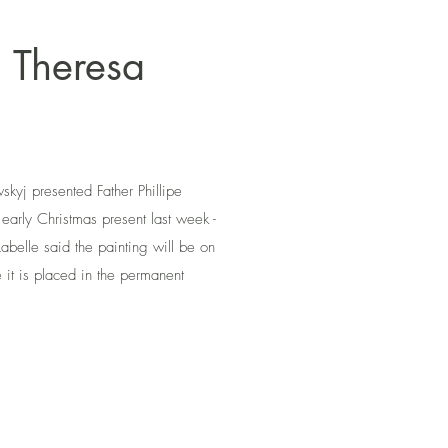
. Theresa
skyj presented Father Phillipe
 early Christmas present last week -
Labelle said the painting will be on
 it is placed in the permanent