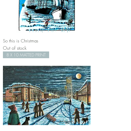
So this is Christmas
Out of stock
8 X 10 MATTED PRINT