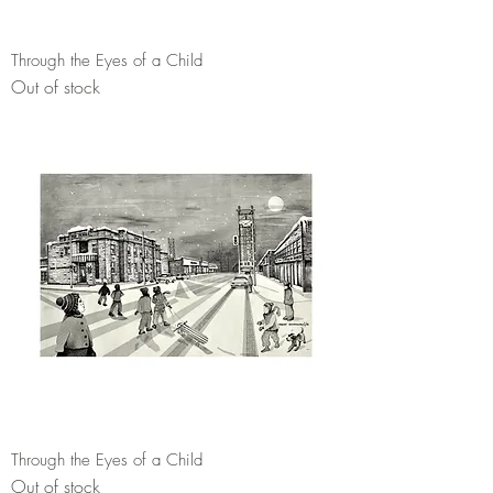
Through the Eyes of a Child
Out of stock
Through the Eyes of a Child
Out of stock