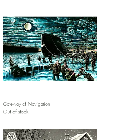
Gateway of Navigation
Out of stock