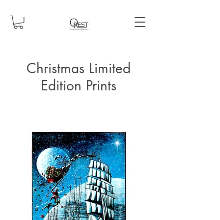
Christmas Limited
Edition Prints