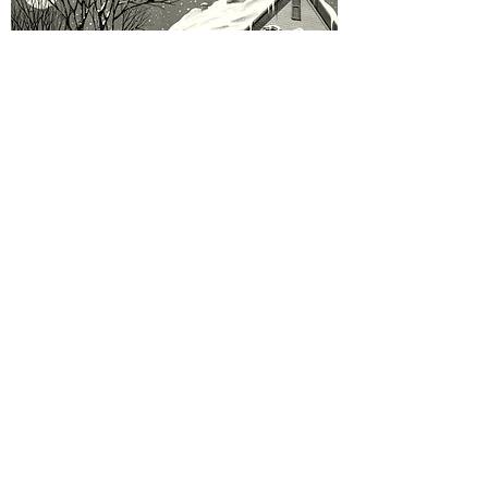
Legacy of Arabella Williams - Christmas Scene
Out of stock