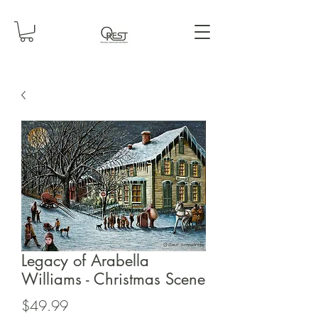
Legacy of Arabella
Williams - Christmas Scene
Price
$49.99