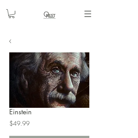
Einstein
Price
$49.99