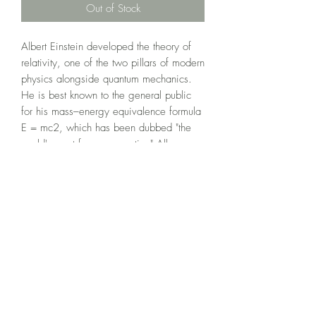
Out of Stock
Albert Einstein developed the theory of 
relativity, one of the two pillars of modern 
physics alongside quantum mechanics. 
He is best known to the general public 
for his mass–energy equivalence formula 
E = mc2, which has been dubbed "the 
world's most famous equation".All 
“LIMITED EDITION PRINTS” come with a 
certificate of authenticy and are signed 
by local Port Colborne artist, Orest 
Shypowskyj.
©2020 by Orest Fine Art.