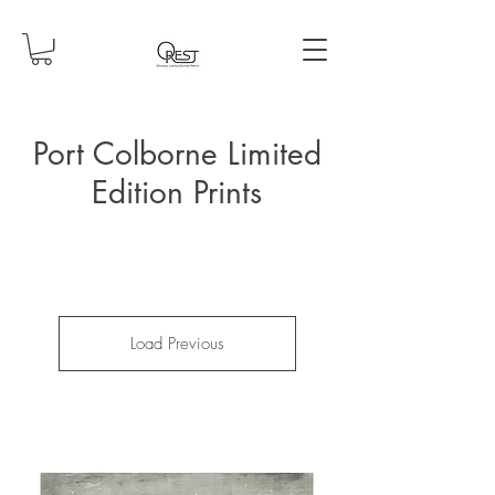
Port Colborne Limited
Edition Prints
Load Previous